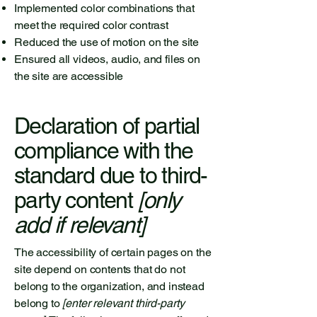
Implemented color combinations that
meet the required color contrast
Reduced the use of motion on the site
Ensured all videos, audio, and files on
the site are accessible
Declaration of partial
compliance with the
standard due to third-
party content
[only
add if relevant]
The accessibility of certain pages on the
site depend on contents that do not
belong to the organization, and instead
belong to
[enter relevant third-party