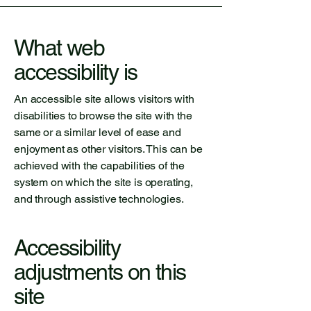
What web
accessibility is
An accessible site allows visitors with
disabilities to browse the site with the
same or a similar level of ease and
enjoyment as other visitors. This can be
achieved with the capabilities of the
system on which the site is operating,
and through assistive technologies.
Accessibility
adjustments on this
site