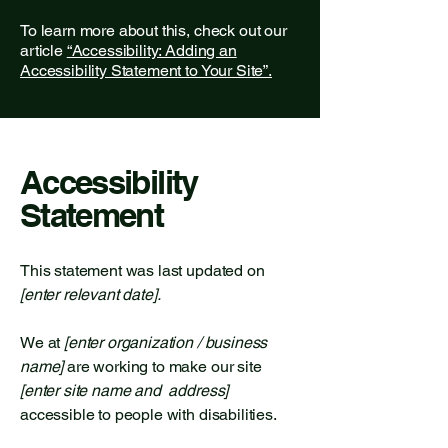
To learn more about this, check out our
article
“Accessibility: Adding an
Accessibility Statement to Your Site”.
Accessibility
Statement
This statement was last updated on
[enter relevant date].
We at
[enter organization / business
name]
are working to make our site
[enter site name and address]
accessible to people with disabilities.