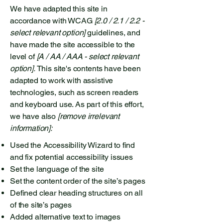
We have adapted this site in
accordance with WCAG
[2.0 / 2.1 / 2.2 -
select relevant option]
guidelines, and
have made the site accessible to the
level of
[A / AA / AAA - select relevant
option].
This site's contents have been
adapted to work with assistive
technologies, such as screen readers
and keyboard use. As part of this effort,
we have also
[remove irrelevant
information]:
Used the Accessibility Wizard to find
and fix potential accessibility issues
Set the language of the site
Set the content order of the site’s pages
Defined clear heading structures on all
of the site’s pages
Added alternative text to images