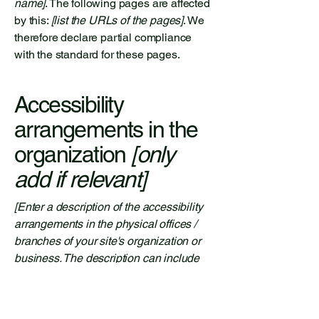
name]
. The following pages are affected
by this:
[list the URLs of the pages]
. We
therefore declare partial compliance
with the standard for these pages.
Accessibility
arrangements in the
organization
[only
add if relevant]
[Enter a description of the accessibility
arrangements in the physical offices /
branches of your site's organization or
business. The description can include
all current accessibility arrangements -
starting from the beginning of the
service (e.g., the parking lot and / or