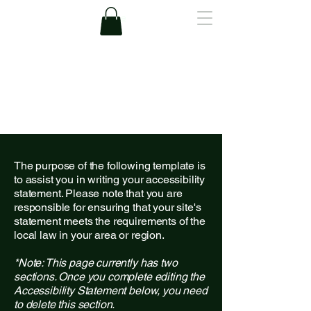
A.Lee
The purpose of the following template is
to assist you in writing your accessibility
statement. Please note that you are
responsible for ensuring that your site's
statement meets the requirements of the
local law in your area or region.
*Note: This page currently has two
sections. Once you complete editing the
Accessibility Statement below, you need
to delete this section.